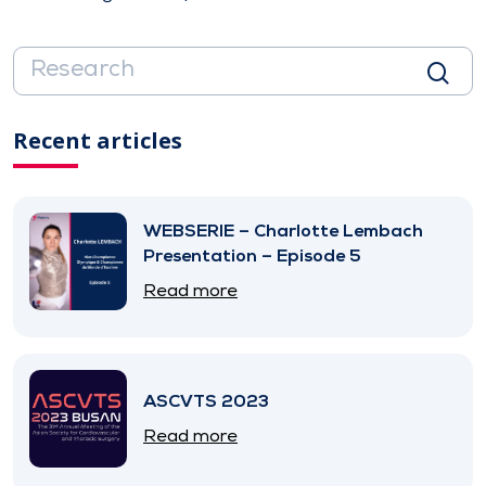
Recent articles
WEBSERIE – Charlotte Lembach
Presentation – Episode 5
Read more
ASCVTS 2023
Read more