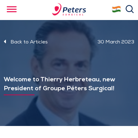
Skip
se
to
main
content
Back to Articles
30 March 2023
Welcome to Thierry Herbreteau, new
President of Groupe Péters Surgical!