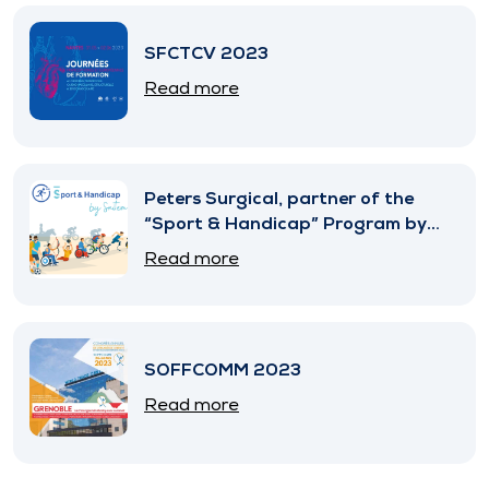
SFCTCV 2023
Read more
Peters Surgical, partner of the
“Sport & Handicap” Program by
SNITEM
Read more
SOFFCOMM 2023
Read more