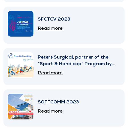
SFCTCV 2023
Read more
Peters Surgical, partner of the
“Sport & Handicap” Program by
SNITEM
Read more
SOFFCOMM 2023
Read more