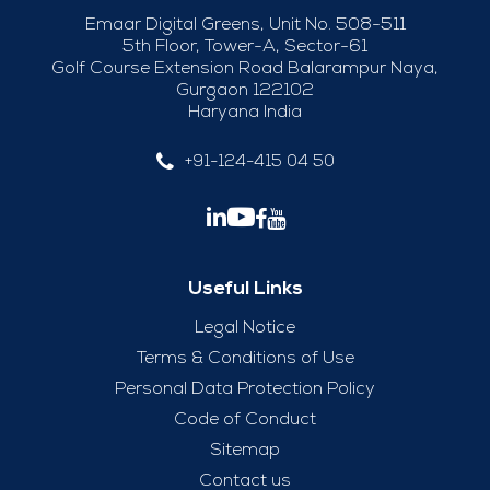
Emaar Digital Greens, Unit No. 508-511
5th Floor, Tower-A, Sector-61
Golf Course Extension Road Balarampur Naya,
Gurgaon 122102
Haryana India
+91-124-415 04 50
Useful Links
Legal Notice
Terms & Conditions of Use
Personal Data Protection Policy
Code of Conduct
Sitemap
Contact us