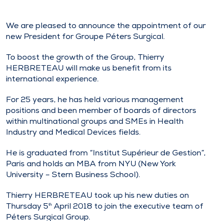
We are pleased to announce the appointment of our
new President for Groupe Péters Surgical.
To boost the growth of the Group, Thierry
HERBRETEAU will make us benefit from its
international experience.
For 25 years, he has held various management
positions and been member of boards of directors
within multinational groups and SMEs in Health
Industry and Medical Devices fields.
He is graduated from “Institut Supérieur de Gestion”,
Paris and holds an MBA from NYU (New York
University – Stern Business School).
Thierry HERBRETEAU took up his new duties on
Thursday 5
April 2018 to join the executive team of
th
Péters Surgical Group.