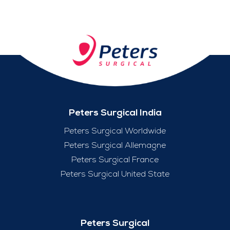
Peters Surgical India
Peters Surgical Worldwide
Peters Surgical Allemagne
Peters Surgical France
Peters Surgical United State
Peters Surgical