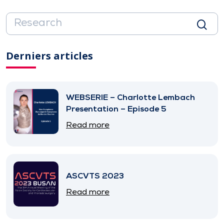
Derniers articles
WEBSERIE – Charlotte Lembach
Presentation – Episode 5
Read more
ASCVTS 2023
Read more