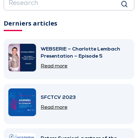
Derniers articles
WEBSERIE – Charlotte Lembach
Presentation – Episode 5
Read more
SFCTCV 2023
Read more