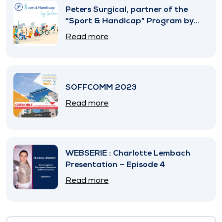
Peters Surgical, partner of the
“Sport & Handicap” Program by
SNITEM
Read more
SOFFCOMM 2023
Read more
WEBSERIE : Charlotte Lembach
Presentation – Episode 4
Read more