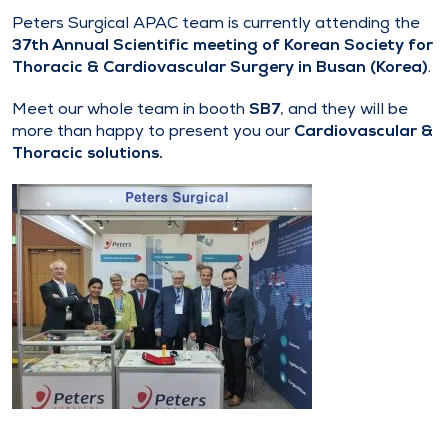
Peters Surgical APAC team is currently attending the
37th Annual Scientific meeting of Korean Society for
Thoracic & Cardiovascular Surgery in Busan (Korea)
.
Meet our whole team in booth
SB7
, and they will be
more than happy to present you our
Cardiovascular &
Thoracic solutions.