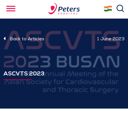
Skip
se
to
main
content
Back to Articles
1 June 2023
ASCVTS 2023