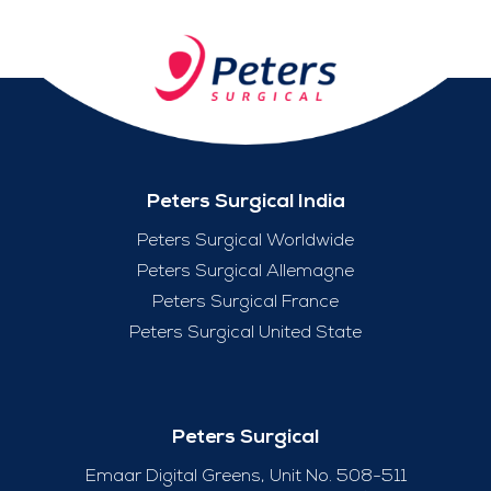
Peters Surgical India
Peters Surgical Worldwide
Peters Surgical Allemagne
Peters Surgical France
Peters Surgical United State
Peters Surgical
Emaar Digital Greens, Unit No. 508-511