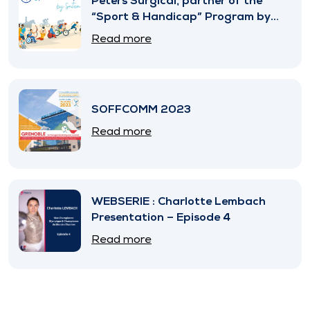
Peters Surgical, partner of the
“Sport & Handicap” Program by
SNITEM
Read more
SOFFCOMM 2023
Read more
WEBSERIE : Charlotte Lembach
Presentation – Episode 4
Read more