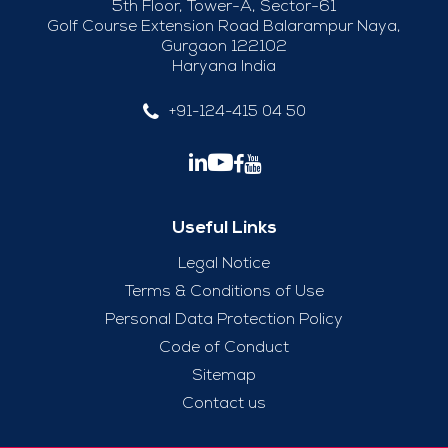
5th Floor, Tower-A, Sector-61
Golf Course Extension Road Balarampur Naya,
Gurgaon 122102
Haryana India
+91-124-415 04 50
Useful Links
Legal Notice
Terms & Conditions of Use
Personal Data Protection Policy
Code of Conduct
Sitemap
Contact us