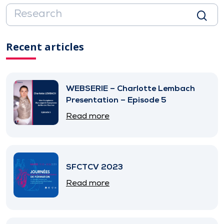
Recent articles
WEBSERIE – Charlotte Lembach
Presentation – Episode 5
Read more
SFCTCV 2023
Read more