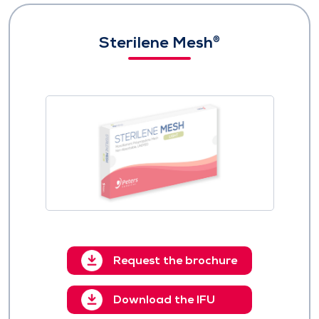
Sterilene Mesh
®
Request the brochure
Download the IFU