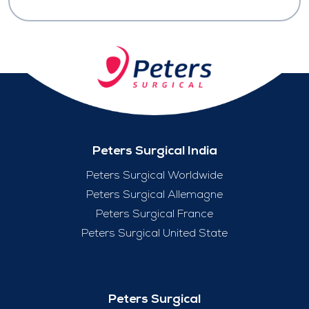
Peters Surgical India
Peters Surgical Worldwide
Peters Surgical Allemagne
Peters Surgical France
Peters Surgical United State
Peters Surgical