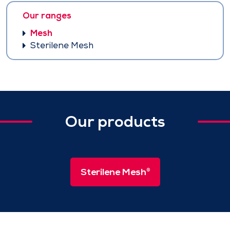
Our ranges
Mesh
Sterilene Mesh
Our products
Sterilene Mesh
®