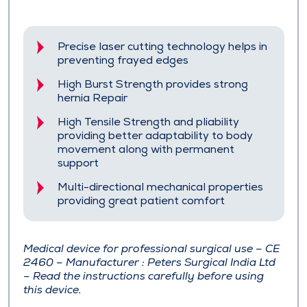
Precise laser cutting technology helps in
preventing frayed edges
High Burst Strength provides strong
hernia Repair
High Tensile Strength and pliability
providing better adaptability to body
movement along with permanent
support
Multi-directional mechanical properties
providing great patient comfort
Medical device for professional surgical use – CE
2460 – Manufacturer : Peters Surgical India Ltd
– Read the instructions carefully before using
this device.