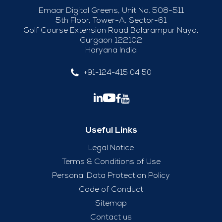
Emaar Digital Greens, Unit No. 508-511
5th Floor, Tower-A, Sector-61
Golf Course Extension Road Balarampur Naya,
Gurgaon 122102
Haryana India
+91-124-415 04 50
Useful Links
Legal Notice
Terms & Conditions of Use
Personal Data Protection Policy
Code of Conduct
Sitemap
Contact us