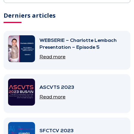
Derniers articles
WEBSERIE – Charlotte Lembach
Presentation – Episode 5
Read more
ASCVTS 2023
Read more
SFCTCV 2023