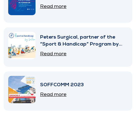
Read more
Peters Surgical, partner of the
“Sport & Handicap” Program by
SNITEM
Read more
SOFFCOMM 2023
Read more