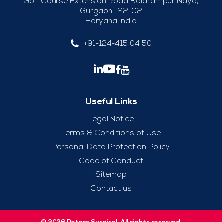
Golf Course Extension Road Balarampur Naya,
Gurgaon 122102
Haryana India
+91-124-415 04 50
Useful Links
Legal Notice
Terms & Conditions of Use
Personal Data Protection Policy
Code of Conduct
Sitemap
Contact us