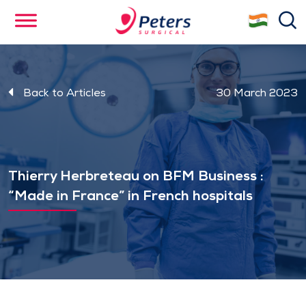
Skip
se
to
main
content
Back to Articles
30 March 2023
Thierry Herbreteau on BFM Business :
“Made in France” in French hospitals