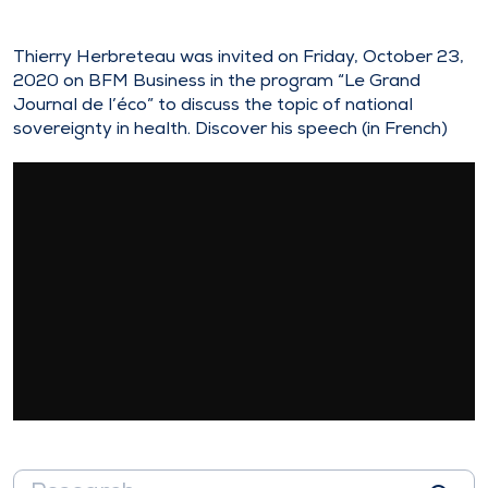
Thierry Herbreteau was invited on Friday, October 23,
2020 on BFM Business in the program “Le Grand
Journal de l’éco” to discuss the topic of national
sovereignty in health. Discover his speech (in French)