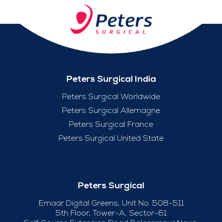
Peters Surgical India
Peters Surgical Worldwide
Peters Surgical Allemagne
Peters Surgical France
Peters Surgical United State
Peters Surgical
Emaar Digital Greens, Unit No. 508-511
5th Floor, Tower-A, Sector-61