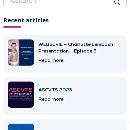
Recent articles
WEBSERIE – Charlotte Lembach
Presentation – Episode 5
Read more
ASCVTS 2023
Read more