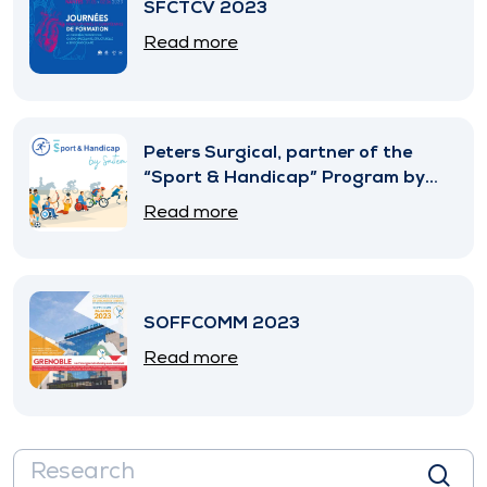
SFCTCV 2023
Read more
Peters Surgical, partner of the
“Sport & Handicap” Program by
SNITEM
Read more
SOFFCOMM 2023
Read more