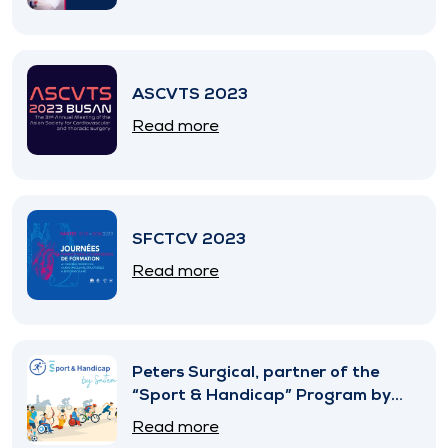
ASCVTS 2023
Read more
SFCTCV 2023
Read more
Peters Surgical, partner of the
“Sport & Handicap” Program by
SNITEM
Read more