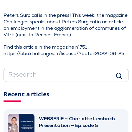
Peters Surgical is in the press! This week, the magazine
Challenges speaks about Peters Surgical in an article
on employment in the agglomeration of communes of
Vitré (next to Rennes, France)
Find this article in the magazine n°751 :
https://abo.challenges.fr/liseuse/?date=2022-08-25
Recent articles
WEBSERIE – Charlotte Lembach
Presentation – Episode 5