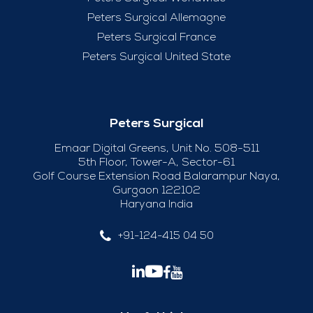
Peters Surgical Allemagne
Peters Surgical France
Peters Surgical United State
Peters Surgical
Emaar Digital Greens, Unit No. 508-511
5th Floor, Tower-A, Sector-61
Golf Course Extension Road Balarampur Naya,
Gurgaon 122102
Haryana India
+91-124-415 04 50