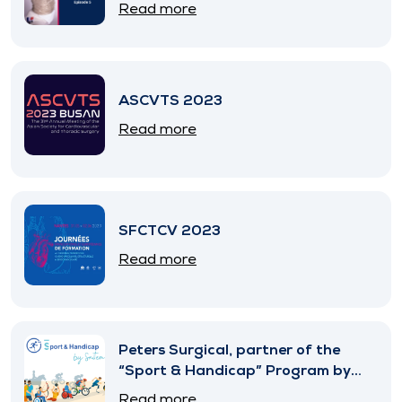
Read more
ASCVTS 2023
Read more
SFCTCV 2023
Read more
Peters Surgical, partner of the
“Sport & Handicap” Program by
SNITEM
Read more