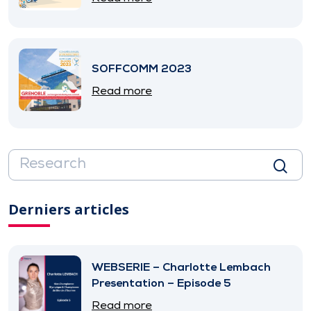
SOFFCOMM 2023
Read more
Derniers articles
WEBSERIE – Charlotte Lembach
Presentation – Episode 5
Read more