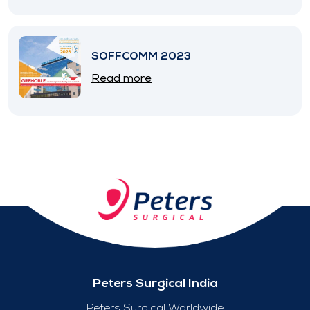
SOFFCOMM 2023
Read more
Peters Surgical India
Peters Surgical Worldwide