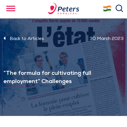
Skip
se
to
main
content
Back to Articles
30 March 2023
“The formula for cultivating full
employment” Challenges