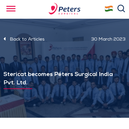
Skip
se
to
main
content
Back to Articles
30 March 2023
Stericat becomes Péters Surgical India
Pvt. Ltd.