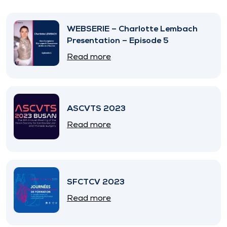
WEBSERIE – Charlotte Lembach
Presentation – Episode 5
Read more
ASCVTS 2023
Read more
SFCTCV 2023
Read more