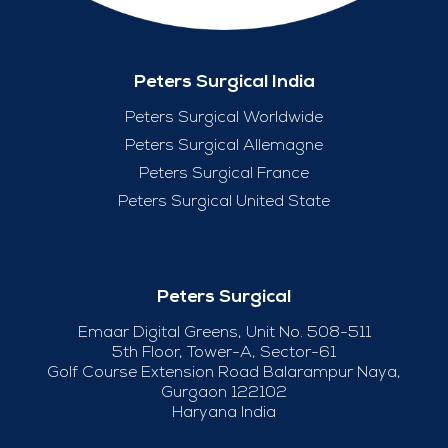
Peters Surgical India
Peters Surgical Worldwide
Peters Surgical Allemagne
Peters Surgical France
Peters Surgical United State
Peters Surgical
Emaar Digital Greens, Unit No. 508-511
5th Floor, Tower-A, Sector-61
Golf Course Extension Road Balarampur Naya,
Gurgaon 122102
Haryana India