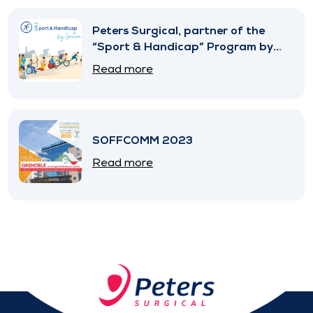
Peters Surgical, partner of the
“Sport & Handicap” Program by
SNITEM
Read more
SOFFCOMM 2023
Read more