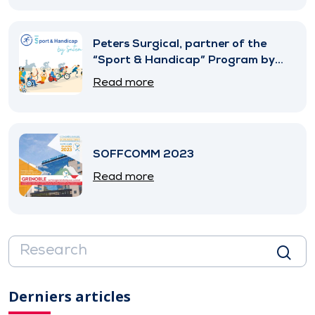
Peters Surgical, partner of the
“Sport & Handicap” Program by
SNITEM
Read more
SOFFCOMM 2023
Read more
Derniers articles