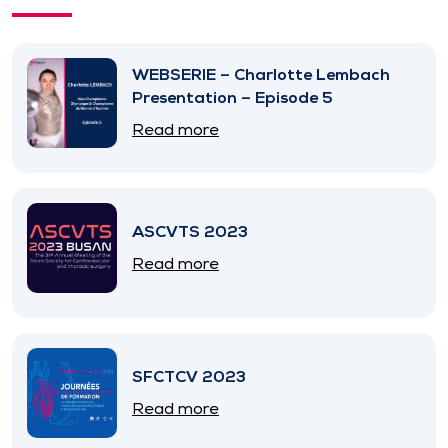
WEBSERIE – Charlotte Lembach
Presentation – Episode 5
Read more
ASCVTS 2023
Read more
SFCTCV 2023
Read more