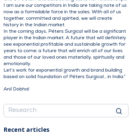
I am sure our competitors in India are taking note of us
now as a formidable force in the sales. With all of us
together, committed and spirited, we will create
history in the Indian market.
In the coming days, Péters Surgical will be a significant
player in the Indian market. A future that will definitely
see exponential profitable and sustainable growth for
years to come; a future that will enrich all of our lives
and those of our loved ones materially, spiritually and
emotionally.
Let’s work for exponential growth and brand building
based on solid foundation of Péters Surgical… in India.”
Anil Dobhal
Recent articles