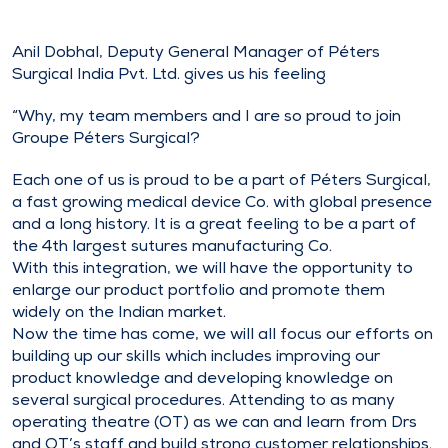
Anil Dobhal, Deputy General Manager of Péters
Surgical India Pvt. Ltd. gives us his feeling
“Why, my team members and I are so proud to join
Groupe Péters Surgical?
Each one of us is proud to be a part of Péters Surgical,
a fast growing medical device Co. with global presence
and a long history. It is a great feeling to be a part of
the 4th largest sutures manufacturing Co.
With this integration, we will have the opportunity to
enlarge our product portfolio and promote them
widely on the Indian market.
Now the time has come, we will all focus our efforts on
building up our skills which includes improving our
product knowledge and developing knowledge on
several surgical procedures. Attending to as many
operating theatre (OT) as we can and learn from Drs
and OT’s staff and build strong customer relationships.