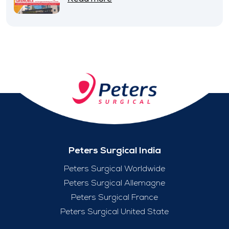
Peters Surgical India
Peters Surgical Worldwide
Peters Surgical Allemagne
Peters Surgical France
Peters Surgical United State