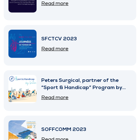
Read more
SFCTCV 2023
Read more
Peters Surgical, partner of the
“Sport & Handicap” Program by
SNITEM
Read more
SOFFCOMM 2023
Read more