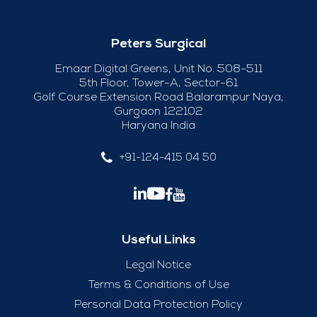
Peters Surgical
Emaar Digital Greens, Unit No. 508-511
5th Floor, Tower-A, Sector-61
Golf Course Extension Road Balarampur Naya,
Gurgaon 122102
Haryana India
+91-124-415 04 50
Useful Links
Legal Notice
Terms & Conditions of Use
Personal Data Protection Policy