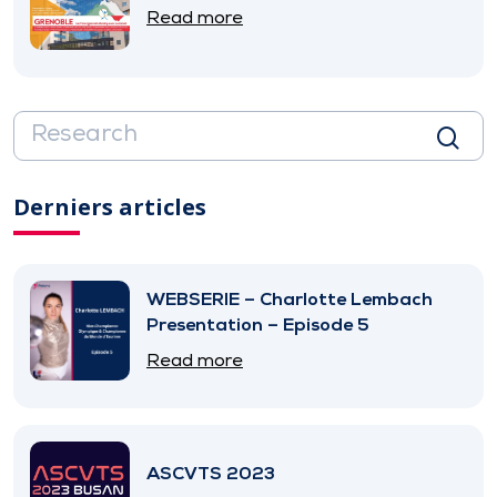
Read more
Derniers articles
WEBSERIE – Charlotte Lembach
Presentation – Episode 5
Read more
ASCVTS 2023