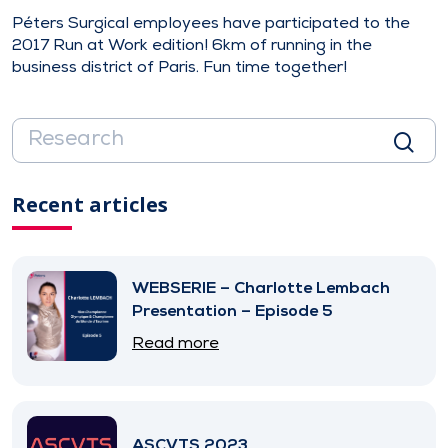
Péters Surgical employees have participated to the
2017 Run at Work edition! 6km of running in the
business district of Paris. Fun time together!
Recent articles
WEBSERIE – Charlotte Lembach
Presentation – Episode 5
Read more
ASCVTS 2023