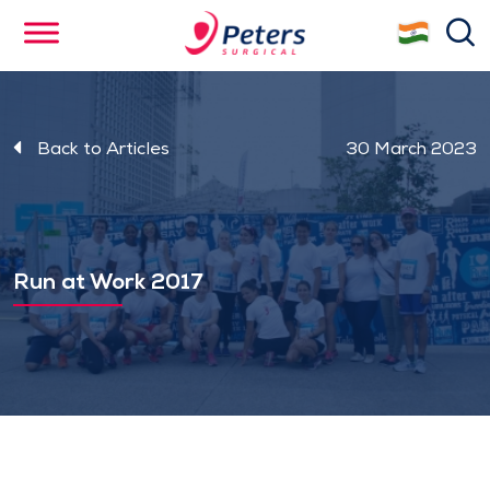
Skip
se
to
main
content
Back to Articles
30 March 2023
Run at Work 2017