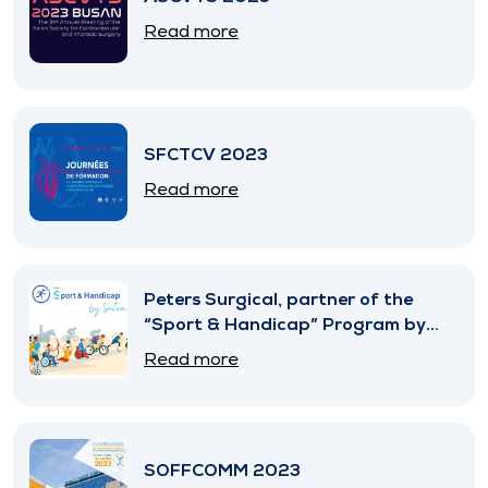
Read more
SFCTCV 2023
Read more
Peters Surgical, partner of the
“Sport & Handicap” Program by
SNITEM
Read more
SOFFCOMM 2023