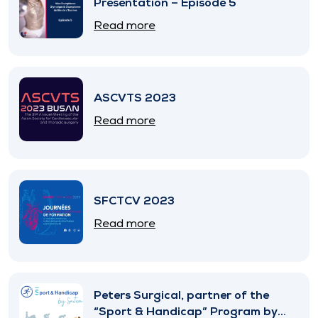
Presentation – Episode 5
Read more
ASCVTS 2023
Read more
SFCTCV 2023
Read more
Peters Surgical, partner of the
“Sport & Handicap” Program by