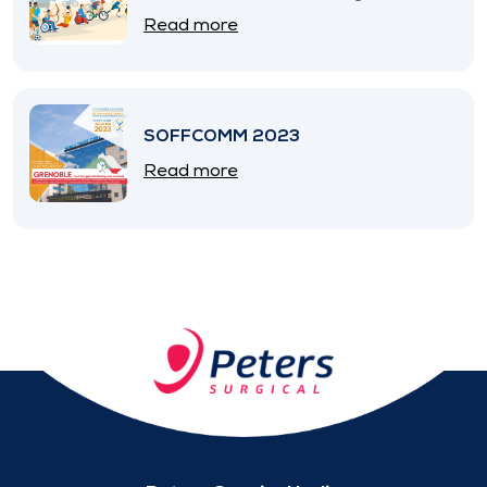
SNITEM
Read more
SOFFCOMM 2023
Read more