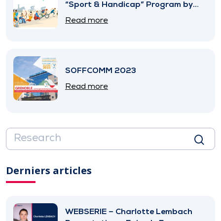
“Sport & Handicap” Program by
SNITEM
Read more
SOFFCOMM 2023
Read more
Derniers articles
WEBSERIE – Charlotte Lembach