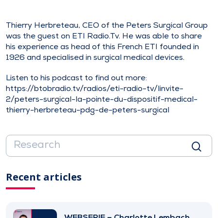
Thierry Herbreteau, CEO of the Peters Surgical Group
was the guest on ETI Radio.Tv. He was able to share
his experience as head of this French ETI founded in
1926 and specialised in surgical medical devices.
Listen to his podcast to find out more:
https://btobradio.tv/radios/eti-radio-tv/linvite-
2/peters-surgical-la-pointe-du-dispositif-medical-
thierry-herbreteau-pdg-de-peters-surgical
Recent articles
WEBSERIE – Charlotte Lembach