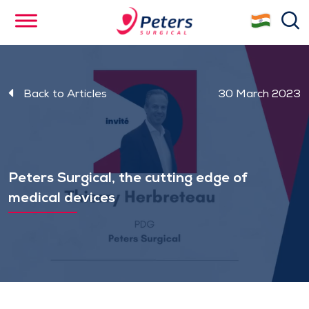
Skip
se
to
main
content
Back to Articles
30 March 2023
Peters Surgical, the cutting edge of
medical devices