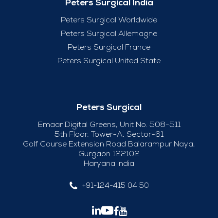
Peters Surgical India
Peters Surgical Worldwide
Peters Surgical Allemagne
Peters Surgical France
Peters Surgical United State
Peters Surgical
Emaar Digital Greens, Unit No. 508-511
5th Floor, Tower-A, Sector-61
Golf Course Extension Road Balarampur Naya,
Gurgaon 122102
Haryana India
+91-124-415 04 50