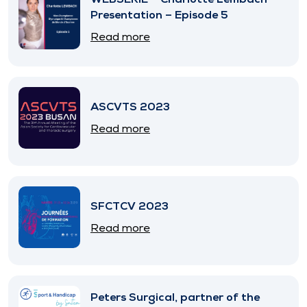
Presentation – Episode 5
Read more
ASCVTS 2023
Read more
SFCTCV 2023
Read more
Peters Surgical, partner of the