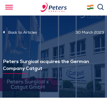
Skip
se
to
main
content
Back to Articles
30 March 2023
Peters Surgical acquires the German
Company Catgut