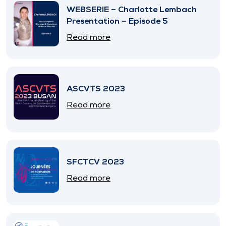
WEBSERIE – Charlotte Lembach
Presentation – Episode 5
Read more
ASCVTS 2023
Read more
SFCTCV 2023
Read more