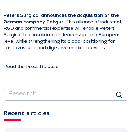
Peters Surgical announces the acquisition of the
German company Catgut
. This alliance of industrial,
R&D and commercial expertise will enable Peters
Surgical to consolidate its leadership on a European
level while strengthening its global positioning for
cardiovascular and digestive medical devices
Read the Press Release
Recent articles