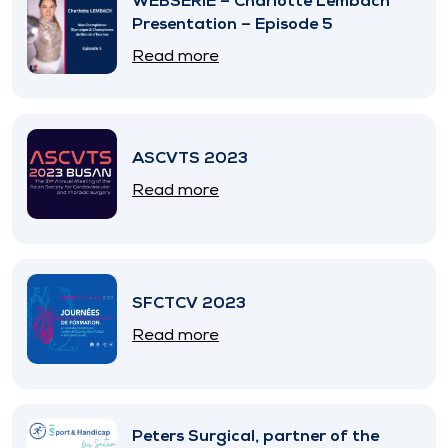
WEBSERIE – Charlotte Lembach
Presentation – Episode 5
Read more
ASCVTS 2023
Read more
SFCTCV 2023
Read more
Peters Surgical, partner of the