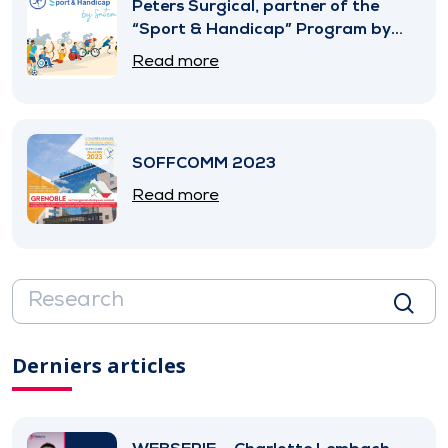
Peters Surgical, partner of the
“Sport & Handicap” Program by
SNITEM
Read more
SOFFCOMM 2023
Read more
Derniers articles