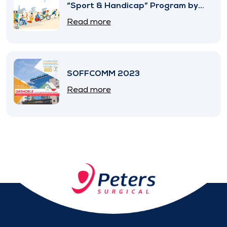
“Sport & Handicap” Program by
SNITEM
Read more
SOFFCOMM 2023
Read more