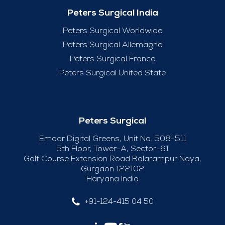
Peters Surgical India
Peters Surgical Worldwide
Peters Surgical Allemagne
Peters Surgical France
Peters Surgical United State
Peters Surgical
Emaar Digital Greens, Unit No. 508-511
5th Floor, Tower-A, Sector-61
Golf Course Extension Road Balarampur Naya,
Gurgaon 122102
Haryana India
+91-124-415 04 50