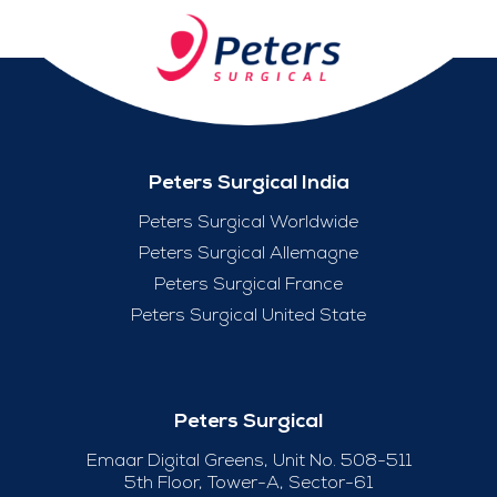
Peters Surgical India
Peters Surgical Worldwide
Peters Surgical Allemagne
Peters Surgical France
Peters Surgical United State
Peters Surgical
Emaar Digital Greens, Unit No. 508-511
5th Floor, Tower-A, Sector-61