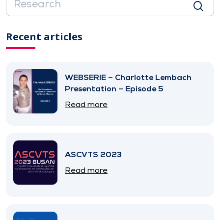
Recent articles
WEBSERIE – Charlotte Lembach
Presentation – Episode 5
Read more
ASCVTS 2023
Read more