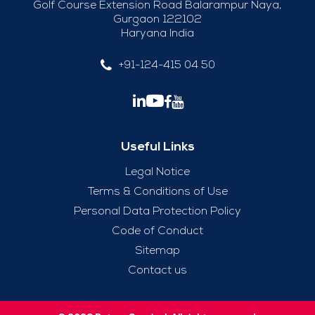
Golf Course Extension Road Balarampur Naya,
Gurgaon 122102
Haryana India
+91-124-415 04 50
Useful Links
Legal Notice
Terms & Conditions of Use
Personal Data Protection Policy
Code of Conduct
Sitemap
Contact us