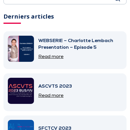
Derniers articles
WEBSERIE – Charlotte Lembach
Presentation – Episode 5
Read more
ASCVTS 2023
Read more
SFCTCV 2023