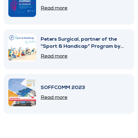
Read more
Peters Surgical, partner of the
“Sport & Handicap” Program by
SNITEM
Read more
SOFFCOMM 2023
Read more