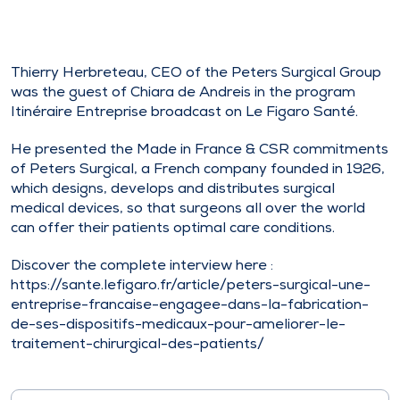
Thierry Herbreteau, CEO of the Peters Surgical Group
was the guest of Chiara de Andreis in the program
Itinéraire Entreprise broadcast on Le Figaro Santé.
He presented the Made in France & CSR commitments
of Peters Surgical, a French company founded in 1926,
which designs, develops and distributes surgical
medical devices, so that surgeons all over the world
can offer their patients optimal care conditions.
Discover the complete interview here :
https://sante.lefigaro.fr/article/peters-surgical-une-
entreprise-francaise-engagee-dans-la-fabrication-
de-ses-dispositifs-medicaux-pour-ameliorer-le-
traitement-chirurgical-des-patients/