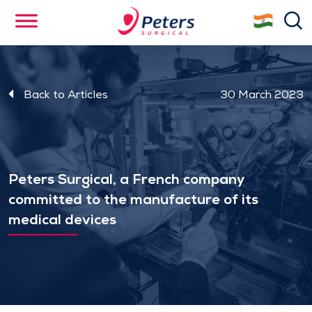
Skip
se
to
main
content
Back to Articles
30 March 2023
Peters Surgical, a French company
committed to the manufacture of its
medical devices