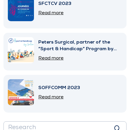
SFCTCV 2023
Read more
Peters Surgical, partner of the
“Sport & Handicap” Program by
SNITEM
Read more
SOFFCOMM 2023
Read more