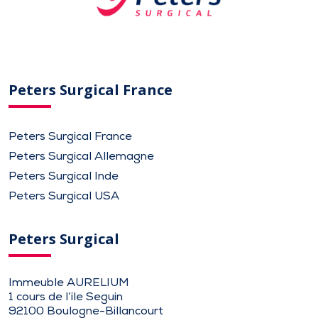
Peters Surgical France
Peters Surgical France
Peters Surgical Allemagne
Peters Surgical Inde
Peters Surgical USA
Peters Surgical
Immeuble AURELIUM
1 cours de l’ile Seguin
92100 Boulogne-Billancourt