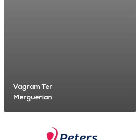
Vagram Ter
Merguerian