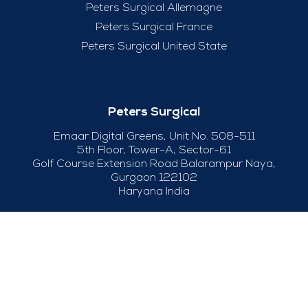
Peters Surgical Allemagne
Peters Surgical France
Peters Surgical United State
Peters Surgical
Emaar Digital Greens, Unit No. 508-511
5th Floor, Tower-A, Sector-61
Golf Course Extension Road Balarampur Naya,
Gurgaon 122102
Haryana India
+91-124-415 04 50
Useful Links