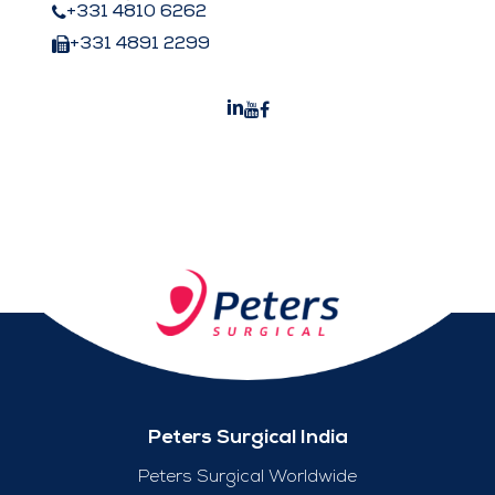
+331 4810 6262
+331 4891 2299
Peters Surgical India
Peters Surgical Worldwide