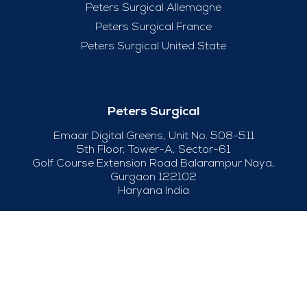
Peters Surgical Allemagne
Peters Surgical France
Peters Surgical United State
Peters Surgical
Emaar Digital Greens, Unit No. 508-511
5th Floor, Tower-A, Sector-61
Golf Course Extension Road Balarampur Naya,
Gurgaon 122102
Haryana India
+91-124-415 04 50
Useful Links