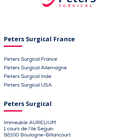
Peters Surgical France
Peters Surgical France
Peters Surgical Allemagne
Peters Surgical Inde
Peters Surgical USA
Peters Surgical
Immeuble AURELIUM
1 cours de l’ile Seguin
92100 Boulogne-Billancourt