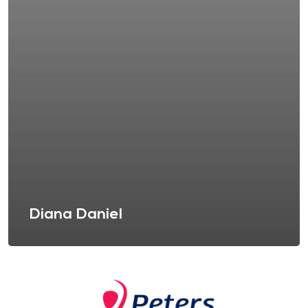
Diana Daniel