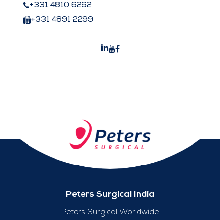
+331 4810 6262
+331 4891 2299
Peters Surgical India
Peters Surgical Worldwide