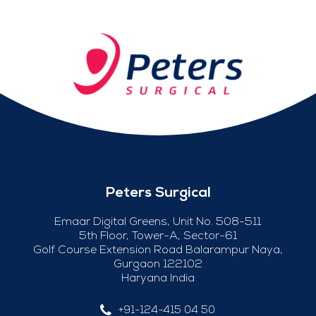
Peters Surgical
Emaar Digital Greens, Unit No. 508-511
5th Floor, Tower-A, Sector-61
Golf Course Extension Road Balarampur Naya,
Gurgaon 122102
Haryana India
+91-124-415 04 50