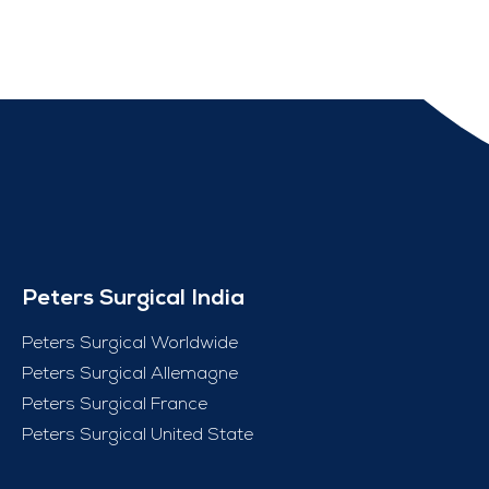
Peters Surgical India
Peters Surgical Worldwide
Peters Surgical Allemagne
Peters Surgical France
Peters Surgical United State