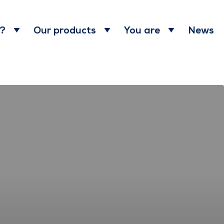
News
 ?
Our products
You are