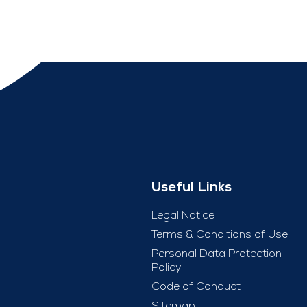
Useful Links
Legal Notice
Terms & Conditions of Use
Personal Data Protection
Policy
Code of Conduct
Sitemap