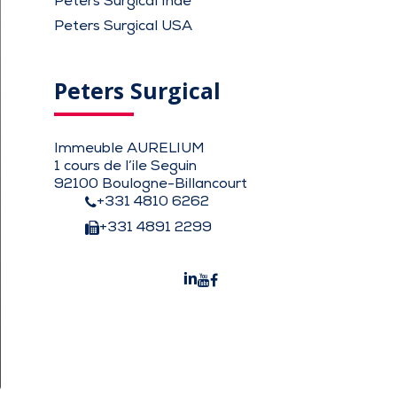
Peters Surgical Inde
Peters Surgical USA
Peters Surgical
Immeuble AURELIUM
1 cours de l’ile Seguin
92100 Boulogne-Billancourt
+331 4810 6262
+331 4891 2299