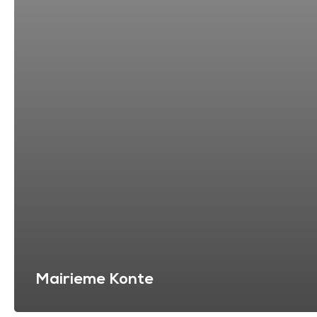
Mairieme Konte