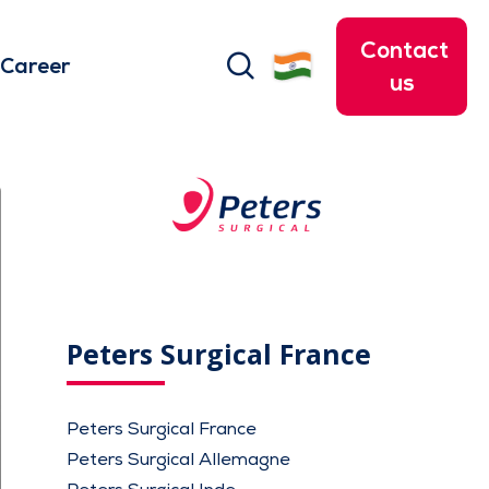
Contact
search
Career
us
Peters Surgical France
Peters Surgical France
Peters Surgical Allemagne