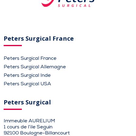
Peters Surgical France
Peters Surgical France
Peters Surgical Allemagne
Peters Surgical Inde
Peters Surgical USA
Peters Surgical
Immeuble AURELIUM
1 cours de l’ile Seguin
92100 Boulogne-Billancourt