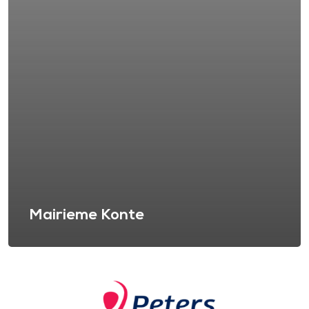
Mairieme Konte