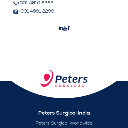
+331 4810 6262
+331 4891 2299
Peters Surgical India
Peters Surgical Worldwide