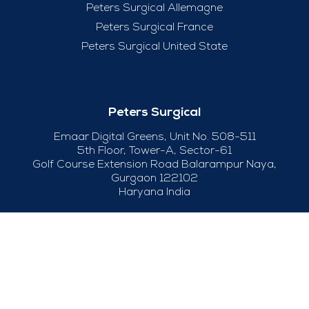
Peters Surgical Allemagne
Peters Surgical France
Peters Surgical United State
Peters Surgical
Emaar Digital Greens, Unit No. 508-511
5th Floor, Tower-A, Sector-61
Golf Course Extension Road Balarampur Naya,
Gurgaon 122102
Haryana India
+91-124-415 04 50
Useful Links