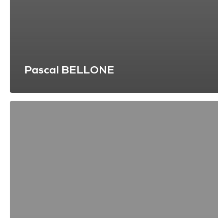
Pascal BELLONE