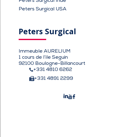
Peters Surgical Inde
Peters Surgical USA
Peters Surgical
Immeuble AURELIUM
1 cours de l’ile Seguin
92100 Boulogne-Billancourt
+331 4810 6262
+331 4891 2299