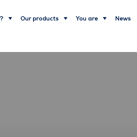
News
 ?
Our products
You are