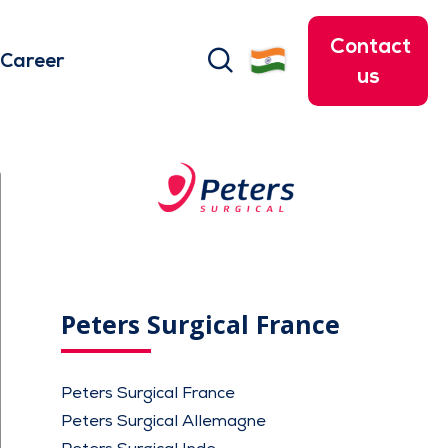
Contact
search
Career
us
Peters Surgical France
Peters Surgical France
Peters Surgical Allemagne