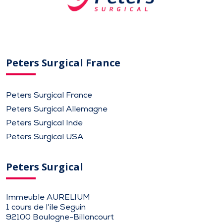
Peters Surgical France
Peters Surgical France
Peters Surgical Allemagne
Peters Surgical Inde
Peters Surgical USA
Peters Surgical
Immeuble AURELIUM
1 cours de l’ile Seguin
92100 Boulogne-Billancourt