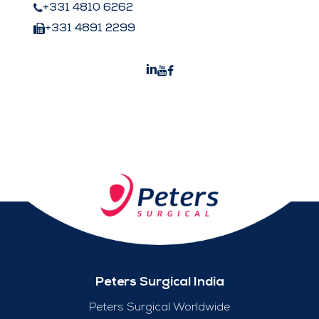
+331 4810 6262
+331 4891 2299
Peters Surgical India
Peters Surgical Worldwide