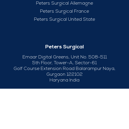
Peters Surgical Allemagne
Peters Surgical France
Peters Surgical United State
Peters Surgical
Emaar Digital Greens, Unit No. 508-511
5th Floor, Tower-A, Sector-61
Golf Course Extension Road Balarampur Naya,
Gurgaon 122102
Haryana India
+91-124-415 04 50
Useful Links