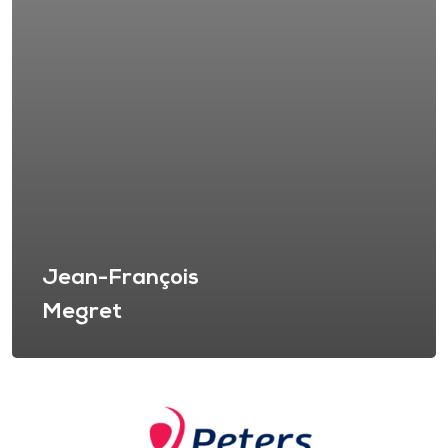
Jean-François
Megret