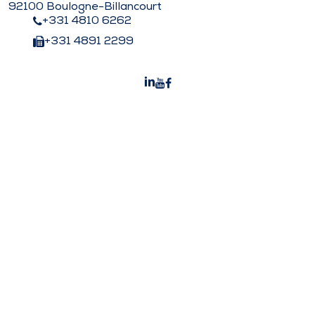
92100 Boulogne-Billancourt
+331 4810 6262
+331 4891 2299
Peters Surgical India