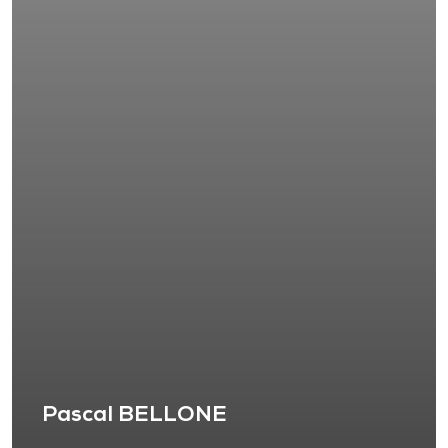
Pascal BELLONE