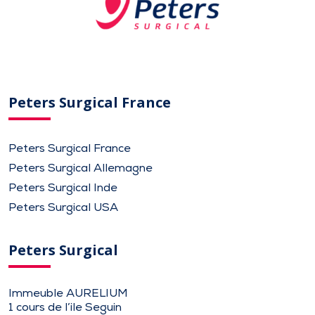
Peters Surgical France
Peters Surgical France
Peters Surgical Allemagne
Peters Surgical Inde
Peters Surgical USA
Peters Surgical
Immeuble AURELIUM
1 cours de l’ile Seguin