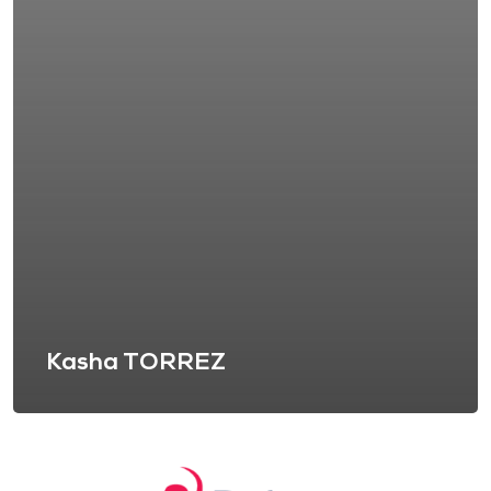
Kasha TORREZ