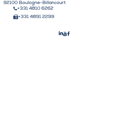
92100 Boulogne-Billancourt
+331 4810 6262
+331 4891 2299
Peters Surgical India