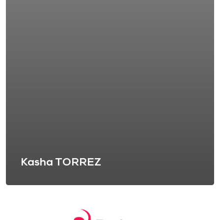
Kasha TORREZ