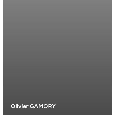
Olivier GAMORY