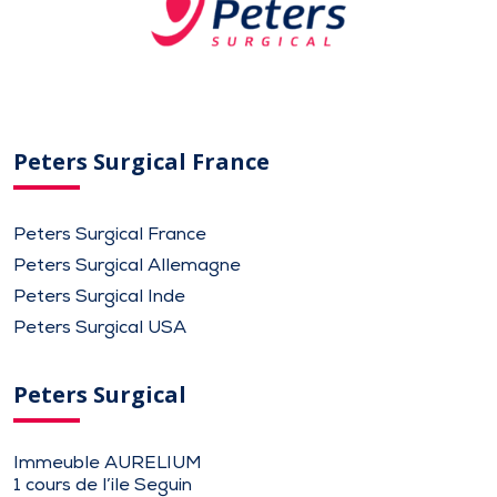
Peters Surgical France
Peters Surgical France
Peters Surgical Allemagne
Peters Surgical Inde
Peters Surgical USA
Peters Surgical
Immeuble AURELIUM
1 cours de l’ile Seguin