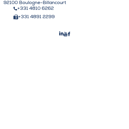
92100 Boulogne-Billancourt
+331 4810 6262
+331 4891 2299
Peters Surgical India