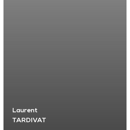
Laurent
TARDIVAT