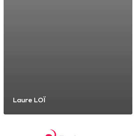
Laure LOÏ