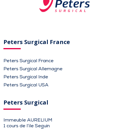
Peters Surgical France
Peters Surgical France
Peters Surgical Allemagne
Peters Surgical Inde
Peters Surgical USA
Peters Surgical
Immeuble AURELIUM
1 cours de l’ile Seguin