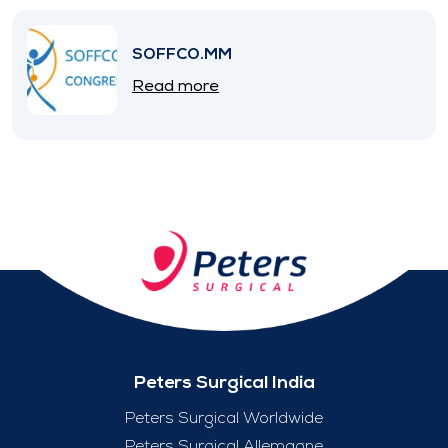
SOFFCO.MM
Read more
Peters Surgical India
Peters Surgical Worldwide
Peters Surgical Allemagne