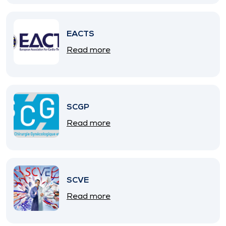
EACTS
Read more
SCGP
Read more
SCVE
Read more