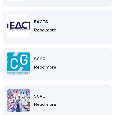
EACTS
Read more
SCGP
Read more
SCVE
Read more