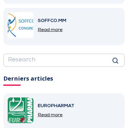
SOFFCO.MM
Read more
Derniers articles
EUROPHARMAT
Read more