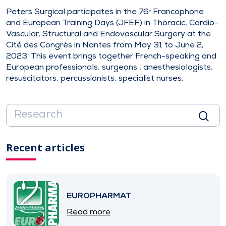
Peters Surgical participates in the 76ᵉ Francophone
and European Training Days (JFEF) in Thoracic, Cardio-
Vascular, Structural and Endovascular Surgery at the
Cité des Congrès in Nantes from May 31 to June 2,
2023. This event brings together French-speaking and
European professionals, surgeons , anesthesiologists,
resuscitators, percussionists, specialist nurses.
Recent articles
EUROPHARMAT
Read more