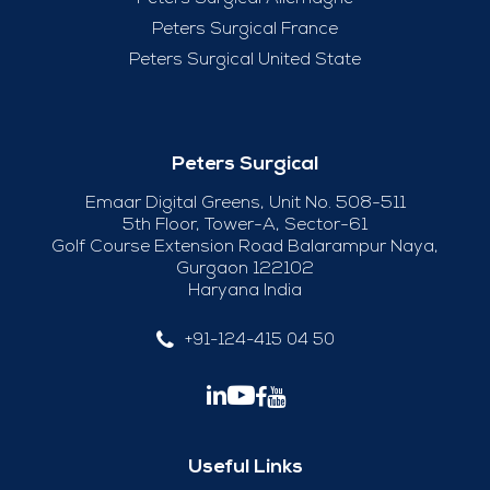
Peters Surgical France
Peters Surgical United State
Peters Surgical
Emaar Digital Greens, Unit No. 508-511
5th Floor, Tower-A, Sector-61
Golf Course Extension Road Balarampur Naya,
Gurgaon 122102
Haryana India
+91-124-415 04 50
Useful Links