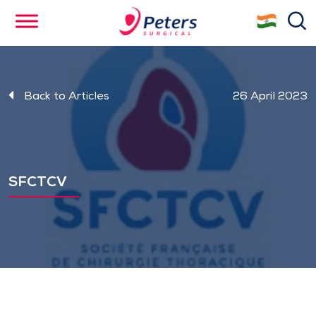
Skip
se
to
main
content
Back to Articles
26 April 2023
SFCTCV