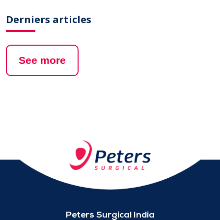
Derniers articles
See more
Peters Surgical India