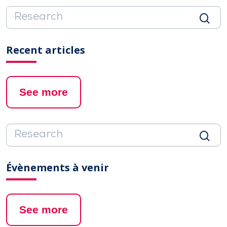
Recent articles
See more
Évènements à venir
See more