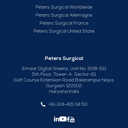
Peters Surgical Worldwide
Peters Surgical Allemagne
Peters Surgical France
Peters Surgical United State
Peters Surgical
Emaar Digital Greens, Unit No. 508-511
5th Floor, Tower-A, Sector-61
Golf Course Extension Road Balarampur Naya,
Gurgaon 122102
Haryana India
+91-124-415 04 50