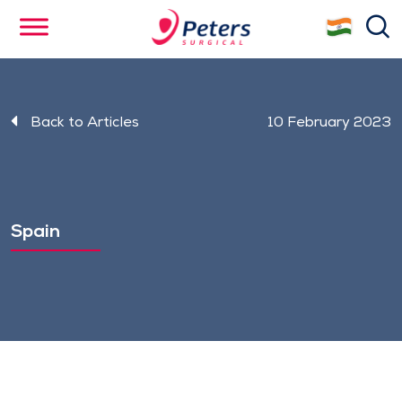
Skip
se
to
main
content
Back to Articles
10 February 2023
Spain