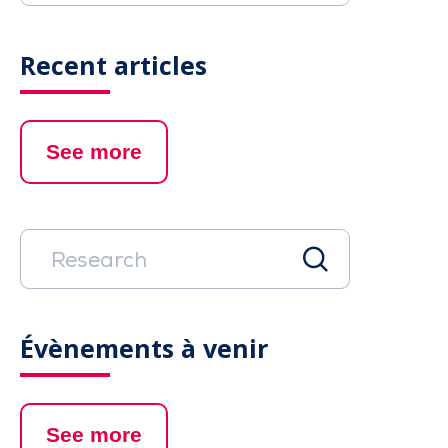
Recent articles
See more
Évènements à venir
See more