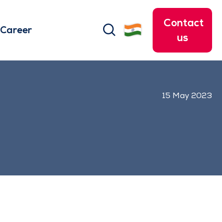
Contact
search
Career
us
15 May 2023