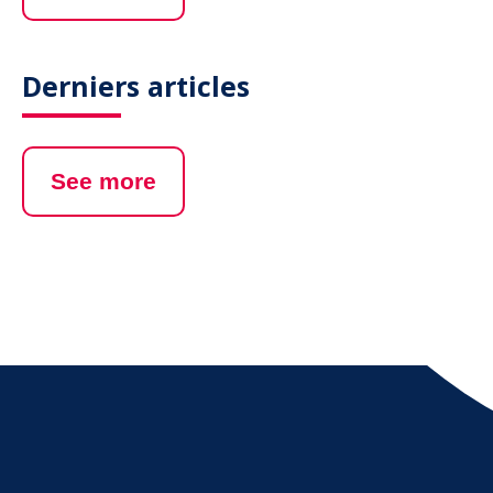
Derniers articles
See more