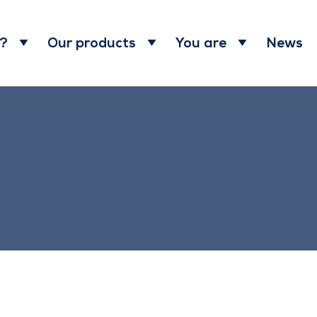
News
 ?
Our products
You are