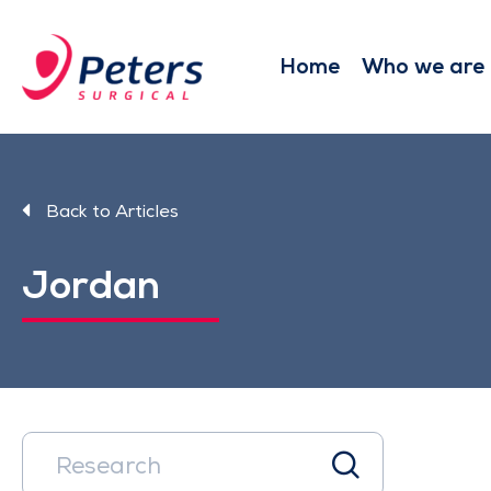
Skip
to
main
Home
Who we are
content
Back to Articles
Jordan