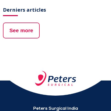
Derniers articles
See more
Peters Surgical India