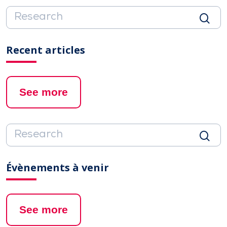
Recent articles
See more
Évènements à venir
See more