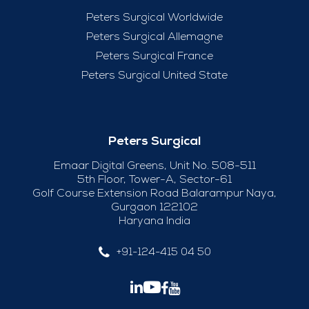
Peters Surgical Worldwide
Peters Surgical Allemagne
Peters Surgical France
Peters Surgical United State
Peters Surgical
Emaar Digital Greens, Unit No. 508-511
5th Floor, Tower-A, Sector-61
Golf Course Extension Road Balarampur Naya,
Gurgaon 122102
Haryana India
+91-124-415 04 50