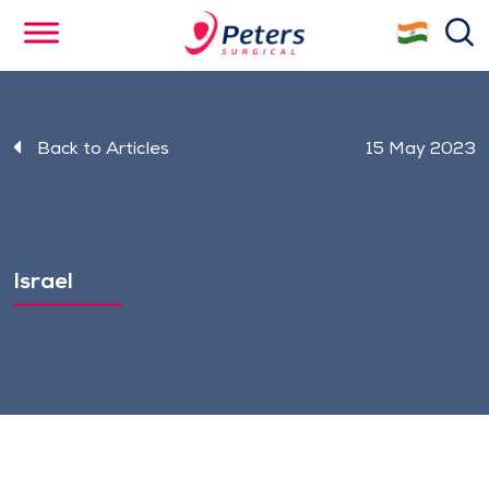
Skip
se
to
main
content
Back to Articles
15 May 2023
Israel