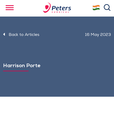
Skip
se
to
main
content
Back to Articles
16 May 2023
Harrison Porte