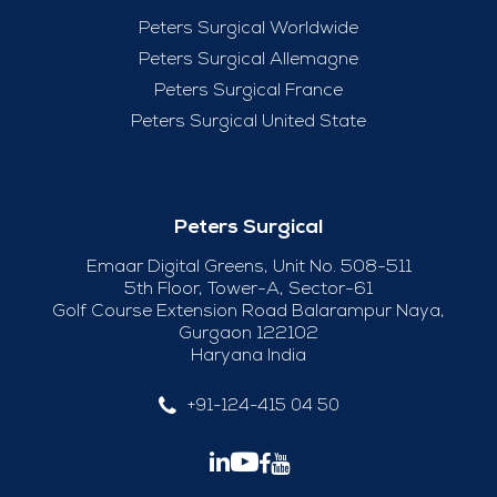
Peters Surgical Worldwide
Peters Surgical Allemagne
Peters Surgical France
Peters Surgical United State
Peters Surgical
Emaar Digital Greens, Unit No. 508-511
5th Floor, Tower-A, Sector-61
Golf Course Extension Road Balarampur Naya,
Gurgaon 122102
Haryana India
+91-124-415 04 50