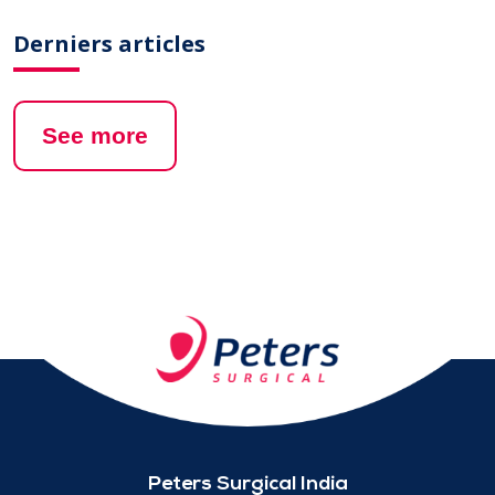
Derniers articles
See more
Peters Surgical India