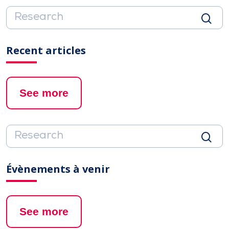
Recent articles
See more
Évènements à venir
See more