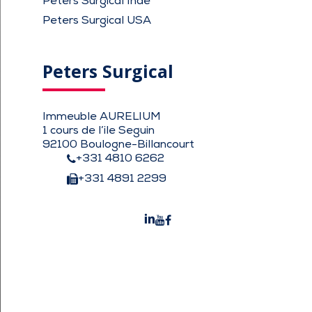
Peters Surgical Inde
Peters Surgical USA
Peters Surgical
Immeuble AURELIUM
1 cours de l’ile Seguin
92100 Boulogne-Billancourt
+331 4810 6262
+331 4891 2299