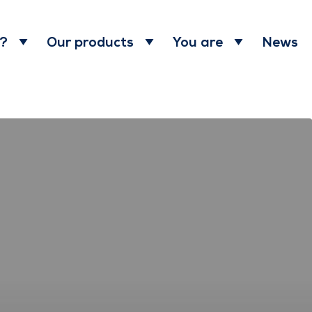
News
 ?
Our products
You are