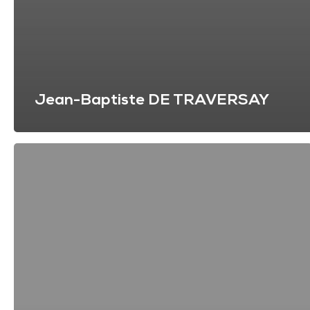
Jean-Baptiste DE TRAVERSAY