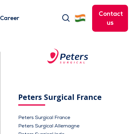
Contact
search
Career
us
Peters Surgical France
Peters Surgical France
Peters Surgical Allemagne