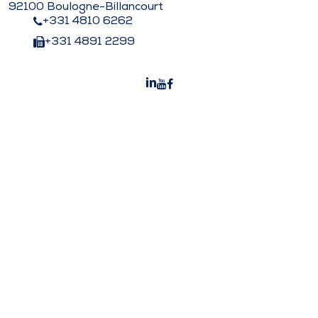
92100 Boulogne-Billancourt
+331 4810 6262
+331 4891 2299
Peters Surgical India