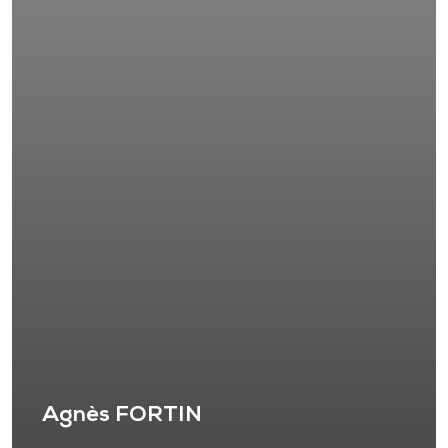
Agnès FORTIN