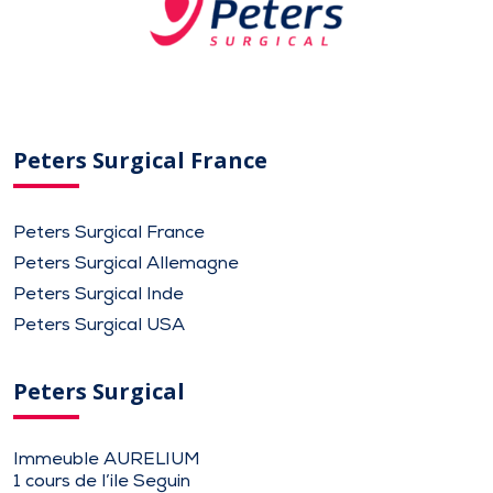
Peters Surgical France
Peters Surgical France
Peters Surgical Allemagne
Peters Surgical Inde
Peters Surgical USA
Peters Surgical
Immeuble AURELIUM
1 cours de l’ile Seguin