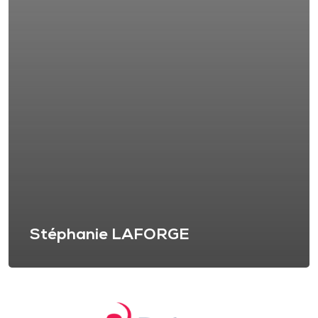
Stéphanie LAFORGE