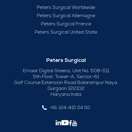
Peters Surgical Worldwide
Peters Surgical Allemagne
Peters Surgical France
Peters Surgical United State
Peters Surgical
Emaar Digital Greens, Unit No. 508-511
5th Floor, Tower-A, Sector-61
Golf Course Extension Road Balarampur Naya,
Gurgaon 122102
Haryana India
+91-124-415 04 50