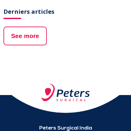
Derniers articles
See more
Peters Surgical India