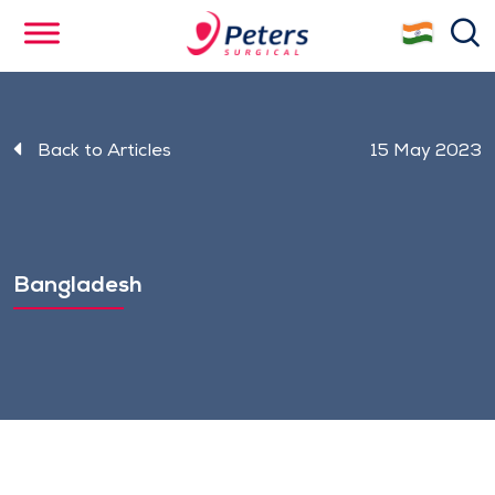
Skip
se
to
main
content
Back to Articles
15 May 2023
Bangladesh