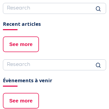
Recent articles
See more
Évènements à venir
See more